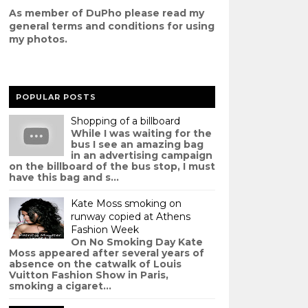
As member of DuPho please read my
g
eneral terms and conditions
for using
my photos.
POPULAR POSTS
Shopping of a billboard
While I was waiting for the
bus I see an amazing bag
in an advertising campaign
on the billboard of the bus stop, I must
have this bag and s...
Kate Moss smoking on
runway copied at Athens
Fashion Week
On No Smoking Day Kate
Moss appeared after several years of
absence on the catwalk of Louis
Vuitton Fashion Show in Paris,
smoking a cigaret...