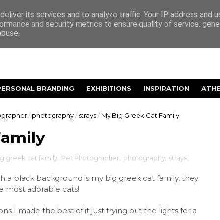
eliver its services and to analyze traffic. Your IP address and 
ormance and security metrics to ensure quality of service, gen
abuse.
PERSONAL BRANDING
EXHIBITIONS
INSPIRATION
ATH
ographer
/
photography
/
strays
/
My Big Greek Cat Family
Family
g greek cat family
,
Pet Photographer
,
photography
,
strays
 a black background is my big greek cat family, they
he most adorable cats!
ns I made the best of it just trying out the lights for a