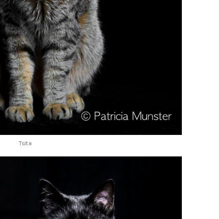
Tsita