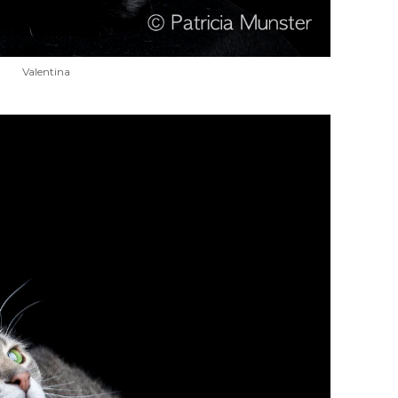
Valentina