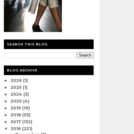
SEARCH THIS BLOG
BLOG ARCHIVE
2026
(1)
►
2025
(1)
►
2024
(3)
►
2020
(4)
►
2019
(19)
►
2018
(33)
►
2017
(132)
►
2016
(221)
▼