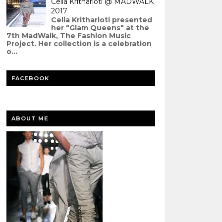
Celia Kritharioti @ MADWALK
2017
Celia Kritharioti presented
her "Glam Queens" at the
7th MadWalk, The Fashion Music
Project. Her collection is a celebration
o...
FACEBOOK
ABOUT ME