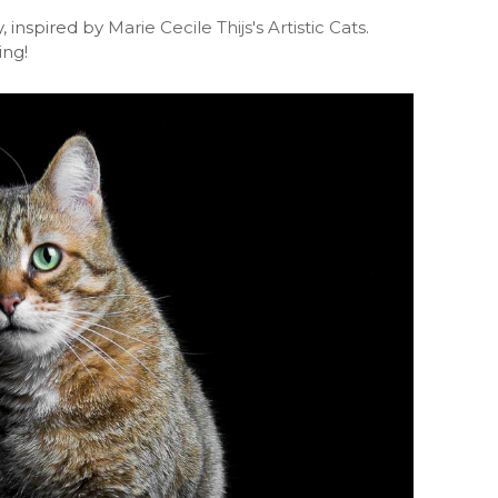
, inspired by
Marie Cecile Thijs's Artistic Cats
.
ing!