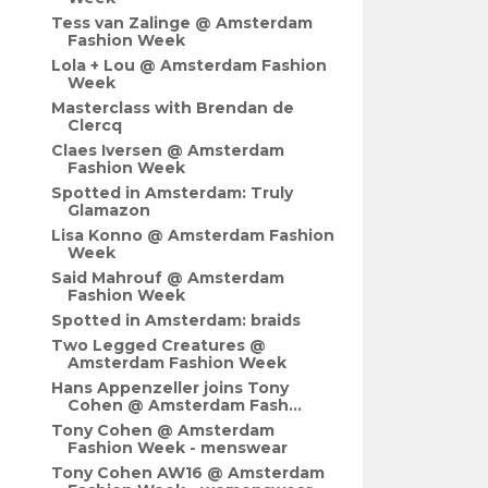
Tess van Zalinge @ Amsterdam
Fashion Week
Lola + Lou @ Amsterdam Fashion
Week
Masterclass with Brendan de
Clercq
Claes Iversen @ Amsterdam
Fashion Week
Spotted in Amsterdam: Truly
Glamazon
Lisa Konno @ Amsterdam Fashion
Week
Said Mahrouf @ Amsterdam
Fashion Week
Spotted in Amsterdam: braids
Two Legged Creatures @
Amsterdam Fashion Week
Hans Appenzeller joins Tony
Cohen @ Amsterdam Fash...
Tony Cohen @ Amsterdam
Fashion Week - menswear
Tony Cohen AW16 @ Amsterdam