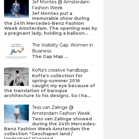
Jef Montes @ Amsterdam
Fashion Week
Jef Montes put a
memorable show during
the 24th Mercedes-Benz Fashion
Week Amsterdam. The opening was by
a pregnant lady, holding a balloon...
The Visibility Gap: Women in
Business
The Gap Map ...
Kofta's creative handbags
Kofta's collection for
spring-summer 2016
caught my eye because of
the translation of baroque
architecture to his designs. So I ha...
Tess van Zalinge @
Amsterdam Fashion Week
Tess van Zalinge showed
during the 24th Mercedes-
Benz Fashion Week Amsterdam the
collection "Geschapen land /
landschap" (Created ...