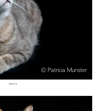
Selina