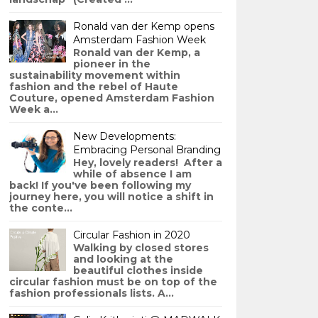
Ronald van der Kemp opens
Amsterdam Fashion Week
Ronald van der Kemp, a
pioneer in the
sustainability movement within
fashion and the rebel of Haute
Couture, opened Amsterdam Fashion
Week a...
New Developments:
Embracing Personal Branding
Hey, lovely readers! After a
while of absence I am
back! If you've been following my
journey here, you will notice a shift in
the conte...
Circular Fashion in 2020
Walking by closed stores
and looking at the
beautiful clothes inside
circular fashion must be on top of the
fashion professionals lists. A...