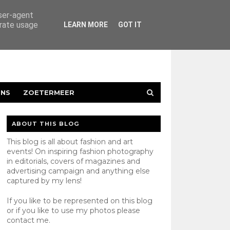
user-agent
erate usage
LEARN MORE
GOT IT
ENS
ZOETERMEER
ABOUT THIS BLOG
This blog is all about fashion and art
events! On inspiring fashion photography
in editorials, covers of magazines and
advertising campaign and anything else
captured by my lens!
If you like to be represented on this blog
or if you like to use my photos please
contact
me.