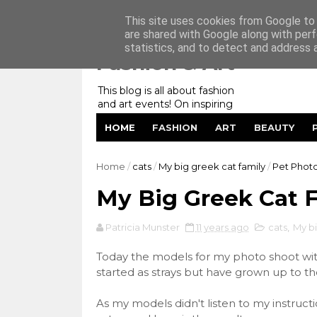
Home
My Website
Contact me
This site uses cookies from Google to d
are shared with Google along with perf
statistics, and to detect and address 
Fashion & Art
This blog is all about fashion
and art events! On inspiring
fashion photography in
HOME
FASHION
ART
BEAUTY
editorials, covers of magazines
and advertising campaigns and
anything else captured by my
Home
/
cats
/
My big greek cat family
/
Pet Phot
lens! And now embracing
personal branding for success.
My Big Greek Cat 
Patricia Munster
11 years ago
cats
,
My bi
Today the models for my photo shoot with
started as strays but have grown up to t
As my models didn't listen to my instructio