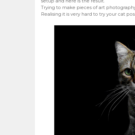
setup and here is the result.
Trying to make pieces of art photography
Realising it is very hard to try your cat pos