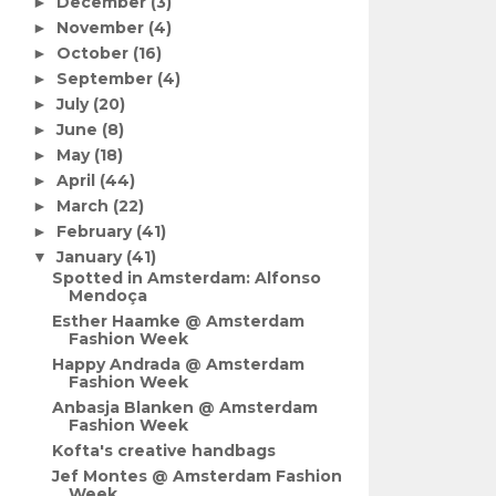
December
(3)
►
November
(4)
►
October
(16)
►
September
(4)
►
July
(20)
►
June
(8)
►
May
(18)
►
April
(44)
►
March
(22)
►
February
(41)
►
January
(41)
▼
Spotted in Amsterdam: Alfonso
Mendoça
Esther Haamke @ Amsterdam
Fashion Week
Happy Andrada @ Amsterdam
Fashion Week
Anbasja Blanken @ Amsterdam
Fashion Week
Kofta's creative handbags
Jef Montes @ Amsterdam Fashion
Week