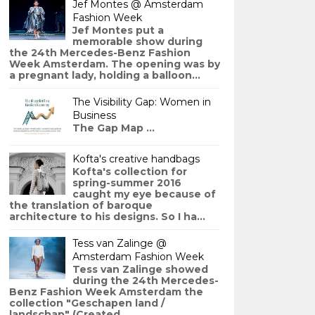
Jef Montes @ Amsterdam
Fashion Week
Jef Montes put a
memorable show during
the 24th Mercedes-Benz Fashion
Week Amsterdam. The opening was by
a pregnant lady, holding a balloon...
The Visibility Gap: Women in
Business
The Gap Map ...
Kofta's creative handbags
Kofta's collection for
spring-summer 2016
caught my eye because of
the translation of baroque
architecture to his designs. So I ha...
Tess van Zalinge @
Amsterdam Fashion Week
Tess van Zalinge showed
during the 24th Mercedes-
Benz Fashion Week Amsterdam the
collection "Geschapen land /
landschap" (Created ...