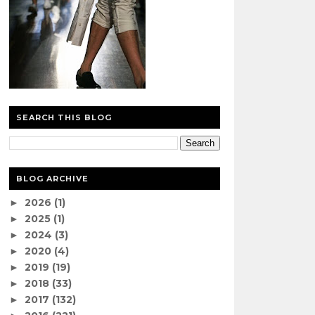
SEARCH THIS BLOG
BLOG ARCHIVE
2026
(1)
►
2025
(1)
►
2024
(3)
►
2020
(4)
►
2019
(19)
►
2018
(33)
►
2017
(132)
►