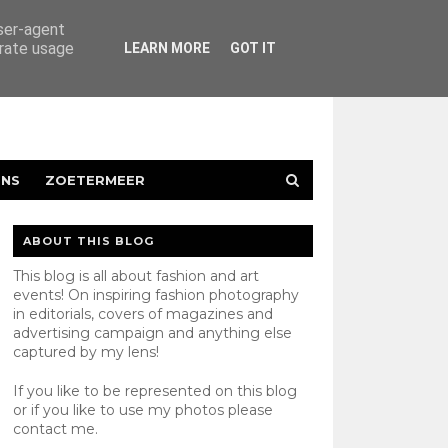
user-agent
erate usage
LEARN MORE
GOT IT
ENS
ZOETERMEER
ABOUT THIS BLOG
This blog is all about fashion and art
events! On inspiring fashion photography
in editorials, covers of magazines and
advertising campaign and anything else
captured by my lens!
If you like to be represented on this blog
or if you like to use my photos please
contact
me.