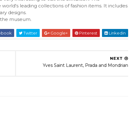
d's leading collections of fashion items. It includes
ry designs.
 the museum.
ebook
Twitter
Google+
Pinterest
Linkedin
NEXT
Yves Saint Laurent, Prada and Mondrian