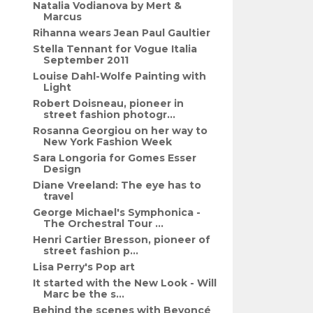
Natalia Vodianova by Mert &
Marcus
Rihanna wears Jean Paul Gaultier
Stella Tennant for Vogue Italia
September 2011
Louise Dahl-Wolfe Painting with
Light
Robert Doisneau, pioneer in
street fashion photogr...
Rosanna Georgiou on her way to
New York Fashion Week
Sara Longoria for Gomes Esser
Design
Diane Vreeland: The eye has to
travel
George Michael's Symphonica -
The Orchestral Tour ...
Henri Cartier Bresson, pioneer of
street fashion p...
Lisa Perry's Pop art
It started with the New Look - Will
Marc be the s...
Behind the scenes with Beyoncé