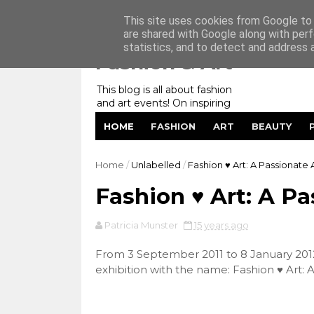
Home
My Website
Contact me
This site uses cookies from Google to d
are shared with Google along with perf
statistics, and to detect and address 
Fashion & Art
This blog is all about fashion
and art events! On inspiring
fashion photography in
HOME
FASHION
ART
BEAUTY
editorials, covers of magazines
and advertising campaigns and
anything else captured by my
Home
/
Unlabelled
/
Fashion ♥ Art: A Passionate A
lens! And now embracing
personal branding for success.
Fashion ♥ Art: A Pa
Patricia Munster
15 years ago
From 3 September 2011 to 8 January 2
exhibition with the name: Fashion ♥ Art: A