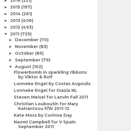
2016
(221)
►
2015
(197)
►
2014
(261)
►
2013
(406)
►
2012
(493)
►
2011
(725)
▼
December
(70)
►
November
(83)
►
October
(85)
►
September
(79)
►
August
(102)
▼
Flowerbomb in sparkling ribbons
by Viktor & Rolf
Lonneke Engel by Costas Avgoulis
Lonneke Engel for Grazia NL
Steven Meisel for Lanvin Fall 2011
Christian Louboutin for Mary
Katrantzou F/W 2011-12
Kate Moss by Corinne Day
Naomi Campbell for V Spain
September 2011