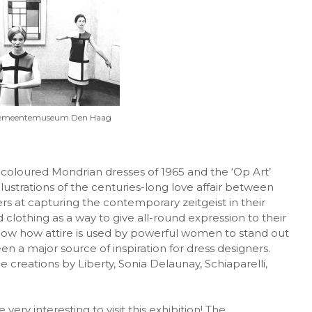
Gemeentemuseum Den Haag
coloured Mondrian dresses of 1965 and the ‘Op Art’
illustrations of the centuries-long love affair between
ers at capturing the contemporary zeitgeist in their
d clothing as a way to give all-round expression to their
 show how attire is used by powerful women to stand out
 a major source of inspiration for dress designers.
e creations by Liberty, Sonia Delaunay, Schiaparelli,
very interesting to visit this exhibition! The