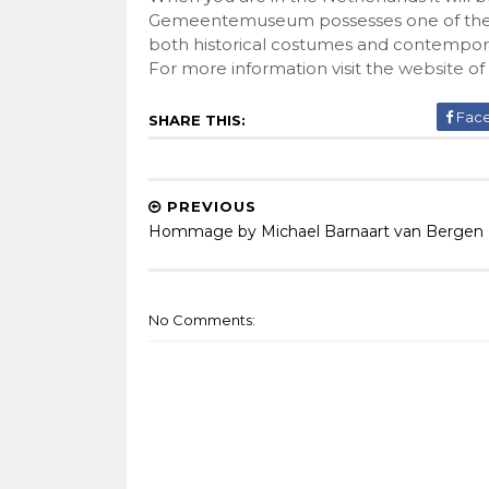
Gemeentemuseum possesses one of the worl
both historical costumes and contempora
For more information visit the
website
of
Fac
SHARE THIS:
PREVIOUS
Hommage by Michael Barnaart van Bergen
No Comments: