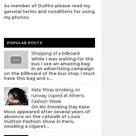
As member of DuPho please read my
g
eneral terms and conditions
for using
my photos.
POPULAR POSTS
Shopping of a billboard
While I was waiting for the
bus I see an amazing bag
in an advertising campaign
on the billboard of the bus stop, I must
have this bag and s...
Kate Moss smoking on
runway copied at Athens
Fashion Week
On No Smoking Day Kate
Moss appeared after several years of
absence on the catwalk of Louis
Vuitton Fashion Show in Paris,
smoking a cigaret...