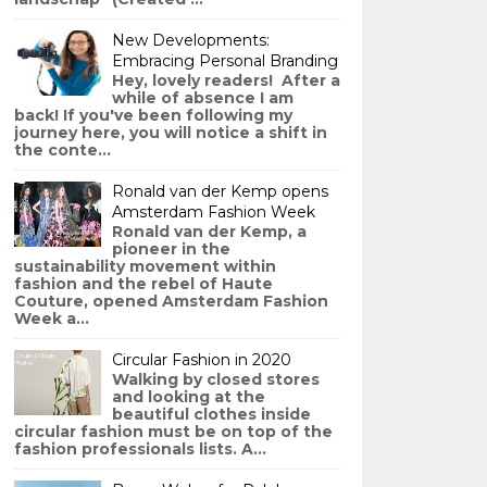
New Developments:
Embracing Personal Branding
Hey, lovely readers! After a
while of absence I am
back! If you've been following my
journey here, you will notice a shift in
the conte...
Ronald van der Kemp opens
Amsterdam Fashion Week
Ronald van der Kemp, a
pioneer in the
sustainability movement within
fashion and the rebel of Haute
Couture, opened Amsterdam Fashion
Week a...
Circular Fashion in 2020
Walking by closed stores
and looking at the
beautiful clothes inside
circular fashion must be on top of the
fashion professionals lists. A...