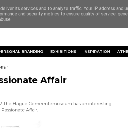
eliver its services and to analyze traffic. Your IP address and 
ormance and security metrics to ensure quality of service, gen
abuse.
PERSONAL BRANDING
EXHIBITIONS
INSPIRATION
ATH
ffair
ssionate Affair
012 The Hague Gemeentemuseum has an interesting
 Passionate Affair.