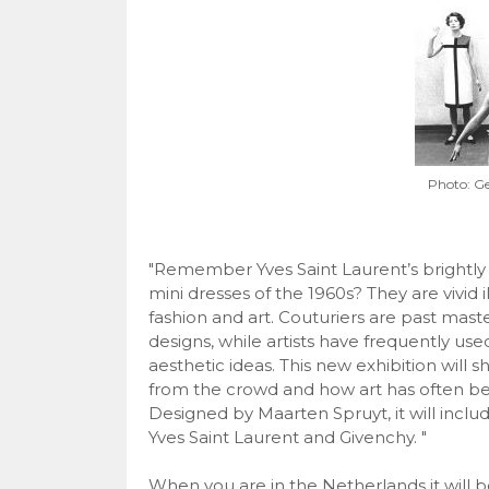
Photo: 
"Remember Yves Saint Laurent’s brightly 
mini dresses of the 1960s? They are vivid 
fashion and art. Couturiers are past mast
designs, while artists have frequently use
aesthetic ideas. This new exhibition will
from the crowd and how art has often been
Designed by Maarten Spruyt, it will includ
Yves Saint Laurent and Givenchy. "
When you are in the Netherlands it will be 