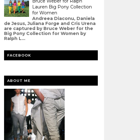
Bruce Weber for Ralph
Lauren Big Pony Collection
for Women
Andreea Diaconu, Daniela
de Jesus, Juliana Forge and Cris Urena
are captured by Bruce Weber for the
Big Pony Collection for Women by
Ralph L...
FACEBOOK
ABOUT ME