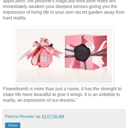
application, the perfume's magically evocative notes will
immediately awaken your deepest senses giving you the
impression of living life in your own secret garden away from
hard reality.
Flowerbomb is more than just a name, it has the strenght to
make life more beautiful to give it wings. It is an antidote to
reality, an expression of our dreams."
Patricia Munster
op
10:07:00 AM
Share