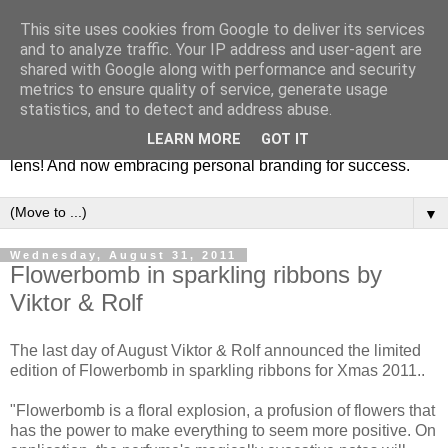
This site uses cookies from Google to deliver its services
Fashion & Art
and to analyze traffic. Your IP address and user-agent are
shared with Google along with performance and security
metrics to ensure quality of service, generate usage
This blog is all about fashion and art events! On inspiring
statistics, and to detect and address abuse.
fashion photography in editorials, covers of magazines and
LEARN MORE
GOT IT
advertising campaigns and anything else captured by my
lens! And now embracing personal branding for success.
▼
Wednesday, August 31, 2011
Flowerbomb in sparkling ribbons by
Viktor & Rolf
The last day of August Viktor & Rolf announced the limited
edition of Flowerbomb in sparkling ribbons for Xmas 2011..
"Flowerbomb is a floral explosi on, a profusion of flowers that
has the power to make everything to seem more positive. On