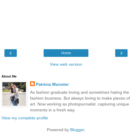
‹
›
Home
View web version
About Me
Patricia Munster
As fashion graduate loving and sometimes hating the
fashion business. But always loving to make pieces of
art. Now working as photojournalist, capturing unique
moments in a fresh way.
View my complete profile
Powered by
Blogger
.