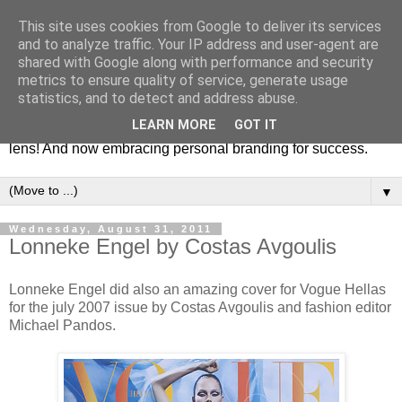
This site uses cookies from Google to deliver its services
Fashion & Art
and to analyze traffic. Your IP address and user-agent are
shared with Google along with performance and security
metrics to ensure quality of service, generate usage
This blog is all about fashion and art events! On inspiring
statistics, and to detect and address abuse.
fashion photography in editorials, covers of magazines and
LEARN MORE
GOT IT
advertising campaigns and anything else captured by my
lens! And now embracing personal branding for success.
▼
Wednesday, August 31, 2011
Lonneke Engel by Costas Avgoulis
Lonneke Engel did also an amazing cover for Vogue Hellas
for the july 2007 issue by Costas Avgoulis and fashion editor
Michael Pandos.