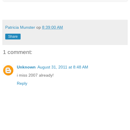
Patricia Munster
op
8:39:00 AM
Share
1 comment:
Unknown
August 31, 2011 at 8:48 AM
i miss 2007 already!
Reply