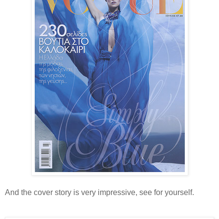
And the cover story is very impressive, see for yourself.