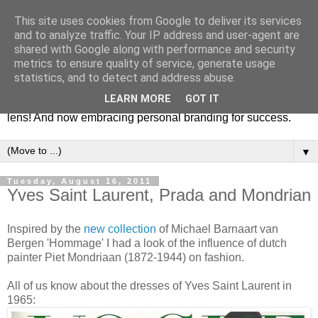
This site uses cookies from Google to deliver its services
Fashion & Art
and to analyze traffic. Your IP address and user-agent are
shared with Google along with performance and security
metrics to ensure quality of service, generate usage
This blog is all about fashion and art events! On inspiring
statistics, and to detect and address abuse.
fashion photography in editorials, covers of magazines and
LEARN MORE
GOT IT
advertising campaigns and anything else captured by my
lens! And now embracing personal branding for success.
▼
Tuesday, August 16, 2011
Yves Saint Laurent, Prada and Mondrian
Inspired by the
new collection
of Michael Barnaart van
Bergen 'Hommage' I had a look of the influence of dutch
painter Piet Mondriaan (1872-1944) on fashion.
All of us know about the dresses of Yves Saint Laurent in
1965: