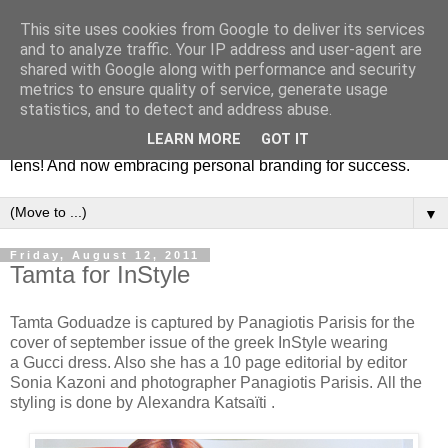
This site uses cookies from Google to deliver its services
Fashion & Art
and to analyze traffic. Your IP address and user-agent are
shared with Google along with performance and security
metrics to ensure quality of service, generate usage
This blog is all about fashion and art events! On inspiring
statistics, and to detect and address abuse.
fashion photography in editorials, covers of magazines and
LEARN MORE
GOT IT
advertising campaigns and anything else captured by my
lens! And now embracing personal branding for success.
▼
Friday, August 12, 2011
Tamta for InStyle
Tamta Goduadze is captured by Panagiotis Parisis for the
cover of september issue of the greek InStyle wearing
a Gucci dress. Also she has a 10 page editorial by editor
Sonia Kazoni and photographer Panagiotis Parisis. All the
styling is done by Alexandra Katsaïti .