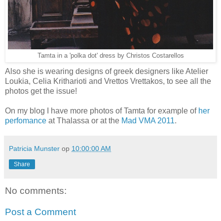
Tamta in a 'polka dot' dress by Christos Costarellos
Also she is wearing designs of greek designers like Atelier
Loukia, Celia Kritharioti and Vrettos Vrettakos, to see all the
photos get the issue!
On my blog I have more photos of Tamta for example of
her
perfomance
at Thalassa or at the
Mad VMA 2011
.
Patricia Munster
op
10:00:00 AM
Share
No comments:
Post a Comment