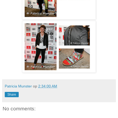
Patricia Munster
op
2:34:00 AM
Share
No comments: