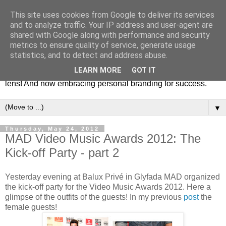
This site uses cookies from Google to deliver its services
Fashion & Art
and to analyze traffic. Your IP address and user-agent are
shared with Google along with performance and security
metrics to ensure quality of service, generate usage
This blog is all about fashion and art events! On inspiring
statistics, and to detect and address abuse.
fashion photography in editorials, covers of magazines and
LEARN MORE
GOT IT
advertising campaigns and anything else captured by my
lens! And now embracing personal branding for success.
▼
Thursday, May 24, 2012
MAD Video Music Awards 2012: The
Kick-off Party - part 2
Yesterday evening at Balux Privé in Glyfada MAD organized
the kick-off party for the Video Music Awards 2012. Here a
glimpse of the outfits of the guests! In my previous
post
the
female guests!