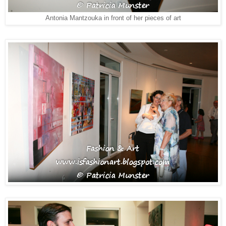
Antonia Mantzouka in front of her pieces of art