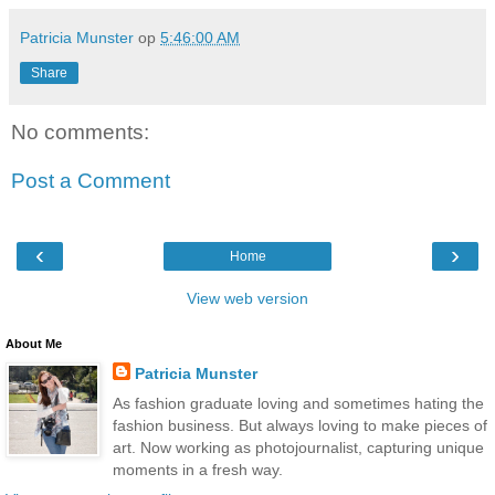
Patricia Munster
op
5:46:00 AM
Share
No comments:
Post a Comment
‹
›
Home
View web version
About Me
Patricia Munster
As fashion graduate loving and sometimes hating the
fashion business. But always loving to make pieces of
art. Now working as photojournalist, capturing unique
moments in a fresh way.