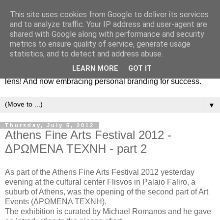
This site uses cookies from Google to deliver its services
Fashion & Art
and to analyze traffic. Your IP address and user-agent are
shared with Google along with performance and security
metrics to ensure quality of service, generate usage
This blog is all about fashion and art events! On inspiring
statistics, and to detect and address abuse.
fashion photography in editorials, covers of magazines and
LEARN MORE
GOT IT
advertising campaigns and anything else captured by my
lens! And now embracing personal branding for success.
▼
Thursday, July 5, 2012
Athens Fine Arts Festival 2012 -
ΔΡΩΜΕΝΑ ΤΕΧΝΗ - part 2
As part of the Athens Fine Arts Festival 2012 yesterday
evening at the cultural center Flisvos in Palaio Faliro, a
suburb of Athens, was the opening of the second part of Art
Events (ΔΡΩΜΕΝΑ ΤΕΧΝΗ).
The exhibition is curated by Michael Romanos and he gave