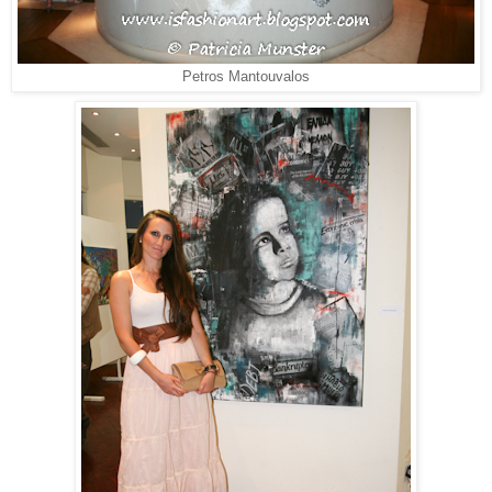
Petros Mantouvalos