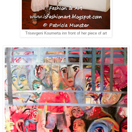
Trisevgeni Koumerta inn front of her piece of art