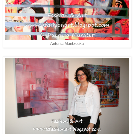
Antonia Mantzouka