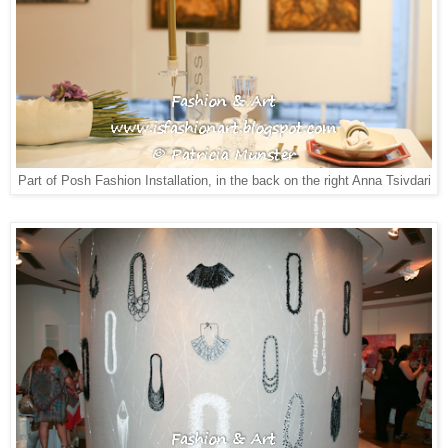
Part of Posh Fashion Installation, in the back on the right Anna Tsivdari