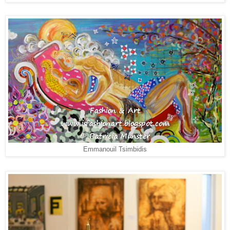
Emmanouil Tsimbidis