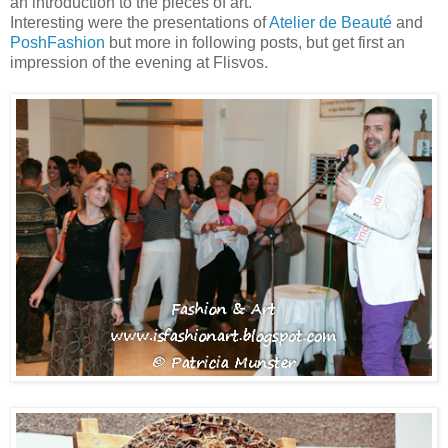
an introduction to the pieces of art.
Interesting were the presentations of
Atelier de Beauté
and
PoshFashion
but more in following posts, but get first an
impression of the evening at Flisvos.