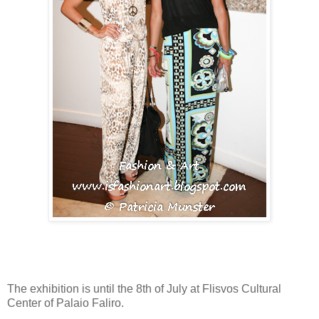
The exhibition is until the 8th of July at Flisvos Cultural
Center of Palaio Faliro.