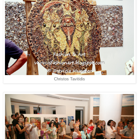
Christos Tavitidis