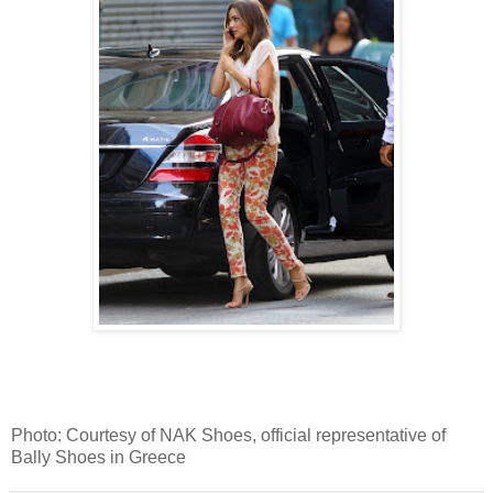
Photo: Courtesy of NAK Shoes, official representative of
Bally Shoes in Greece