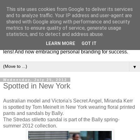
This site uses cookies from Google to deliver its services
Fashion & Art
and to analyze traffic. Your IP address and user-agent are
shared with Google along with performance and security
metrics to ensure quality of service, generate usage
This blog is all about fashion and art events! On inspiring
statistics, and to detect and address abuse.
fashion photography in editorials, covers of magazines and
LEARN MORE
GOT IT
advertising campaigns and anything else captured by my
lens! And now embracing personal branding for success.
▼
Wednesday, July 25, 2012
Spotted in New York
Australian model and Victoria's Secret Angel, Miranda Kerr
is spotted by Tom Meinelt in New York wearing floral printed
pants and sandals by Bally.
The Stredas stiletto sandal is part of the Bally spring-
summer 2012 collection.