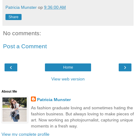
Patricia Munster
op
9:36:00 AM
Share
No comments:
Post a Comment
‹
›
Home
View web version
About Me
Patricia Munster
As fashion graduate loving and sometimes hating the
fashion business. But always loving to make pieces of
art. Now working as photojournalist, capturing unique
moments in a fresh way.
View my complete profile