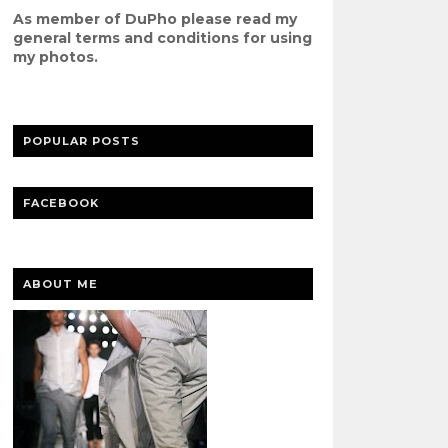
As member of DuPho please read my
g
eneral terms and conditions
for using
my photos.
POPULAR POSTS
FACEBOOK
ABOUT ME