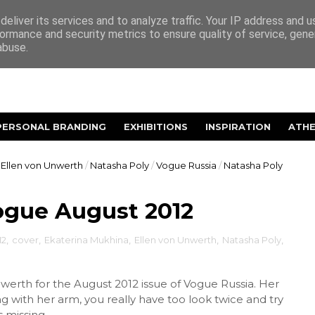
eliver its services and to analyze traffic. Your IP address and 
ormance and security metrics to ensure quality of service, gen
abuse.
PERSONAL BRANDING
EXHIBITIONS
INSPIRATION
ATH
Ellen von Unwerth
/
Natasha Poly
/
Vogue Russia
/
Natasha Poly
ogue August 2012
12
,
cover
,
Ekaterina Mukhina
,
Ellen von Unwerth
,
Natasha Poly
,
werth for the August 2012 issue of Vogue Russia. Her
g with her arm, you really have too look twice and try
missing...