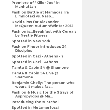
Premiere of "Killer Joe" in
Manhattan
Fashion Battle at Mamacas: Ira
Limniotaki vs. Naso...
David Sims for Alexander
McQueen Autumn/Winter 2012
Fashion is...Breakfast with Cereals
by Nestlé Fitness
Spotted in New York
Fashion Finder introduces 34
Disciples
Spotted in Gazi - Athens - 2
Spotted in Gazi - Athens
Tamta & Cabin 54 @ Shamone
Tamta & Cabin 54 Live @
Shamone
Benjamin Chelly: The person who
wears it makes fas...
Fashion & Music for the Strays of
Aspropyrgos @ Ma...
Introducing the sLatchel
Spotted in Metamorfossi