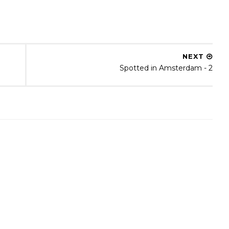
NEXT
Spotted in Amsterdam - 2