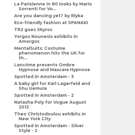
La Parisienne in 80 looks by Mario
Sorrenti for Vo...
Are you dancing yet? by Riyka
Eco-friendly fashion at SPANAKI
TR2 goes Skyros
Yorgos Nounesis exhibits in
Amorgos
MentalSuits: Costume
phenomenon hits the UK for
th...
Lancôme presents Ombre
Hypnose and Mascara Hypnose
Spotted in Amsterdam - 3
A baby girl for Karl Lagerfeld and
Shu Uemura
Spotted in Amsterdam - 2
Natasha Poly for Vogue August
2012
Theo Christodoulou exhibits in
New York City
Spotted in Amsterdam - Silver
Style - 2