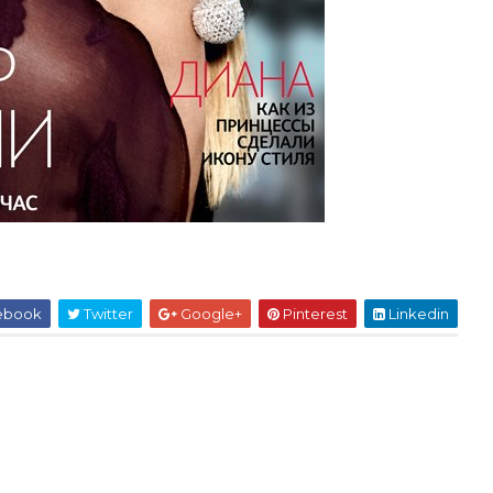
ebook
Twitter
Google+
Pinterest
Linkedin