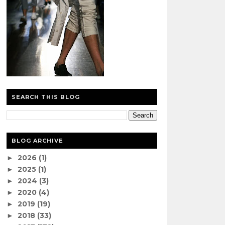
SEARCH THIS BLOG
BLOG ARCHIVE
2026
(1)
►
2025
(1)
►
2024
(3)
►
2020
(4)
►
2019
(19)
►
2018
(33)
►