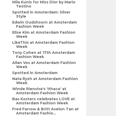
Mila Kunis for Miss Dior by Mario
Testino
Spotted in Amsterdam: Silver
Style
Edwin Oudshoorn at Amsterdam
Fashion Week
Elise Kim at Amsterdam Fashion
Week
LikeThis at Amsterdam Fashion
Week
Tony Cohen at 17th Amsterdam
Fashion Week
Allan Vos at Amsterdam Fashion
Week
Spotted in Amsterdam
Nata Ryzh at Amsterdam Fashion
Week
Winde Rienstra's 'Ithaca' at
Amsterdam Fashion Week
Bas Kosters celebrates LOVE at
Amsterdam Fashion Week
Fred Farrow & Britt Avelon Tan at
Amsterdam Fashio...