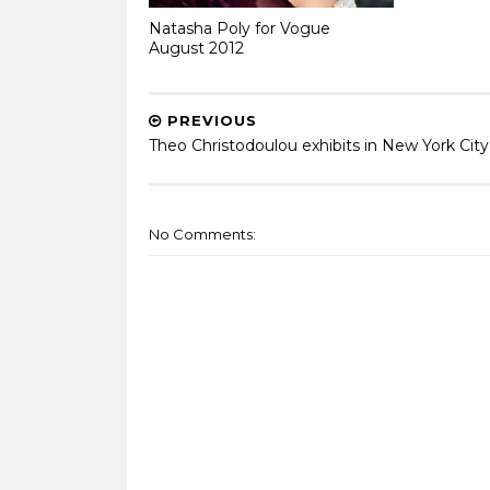
Natasha Poly for Vogue
August 2012
PREVIOUS
Theo Christodoulou exhibits in New York City
No Comments: