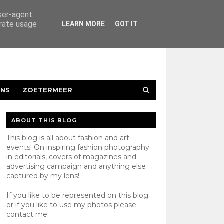
user-agent
erate usage
LEARN MORE
GOT IT
ENS
ZOETERMEER
ABOUT THIS BLOG
This blog is all about fashion and art
events! On inspiring fashion photography
in editorials, covers of magazines and
advertising campaign and anything else
captured by my lens!
If you like to be represented on this blog
or if you like to use my photos please
contact
me.