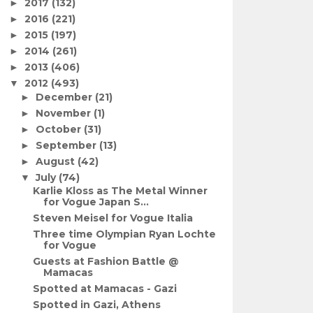
2017
(132)
►
2016
(221)
►
2015
(197)
►
2014
(261)
►
2013
(406)
►
2012
(493)
▼
December
(21)
►
November
(1)
►
October
(31)
►
September
(13)
►
August
(42)
►
July
(74)
▼
Karlie Kloss as The Metal Winner
for Vogue Japan S...
Steven Meisel for Vogue Italia
Three time Olympian Ryan Lochte
for Vogue
Guests at Fashion Battle @
Mamacas
Spotted at Mamacas - Gazi
Spotted in Gazi, Athens