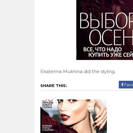
Ekaterina Mukhina did the styling.
Fac
SHARE THIS: