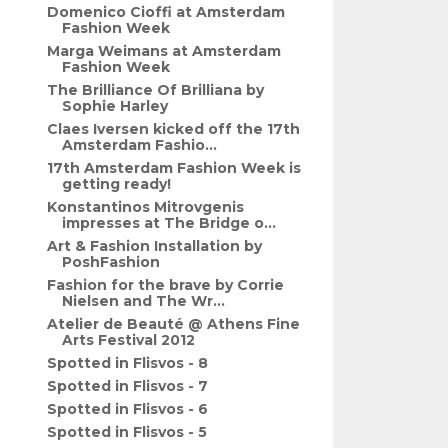
Domenico Cioffi at Amsterdam
Fashion Week
Marga Weimans at Amsterdam
Fashion Week
The Brilliance Of Brilliana by
Sophie Harley
Claes Iversen kicked off the 17th
Amsterdam Fashio...
17th Amsterdam Fashion Week is
getting ready!
Konstantinos Mitrovgenis
impresses at The Bridge o...
Art & Fashion Installation by
PoshFashion
Fashion for the brave by Corrie
Nielsen and The Wr...
Atelier de Beauté @ Athens Fine
Arts Festival 2012
Spotted in Flisvos - 8
Spotted in Flisvos - 7
Spotted in Flisvos - 6
Spotted in Flisvos - 5