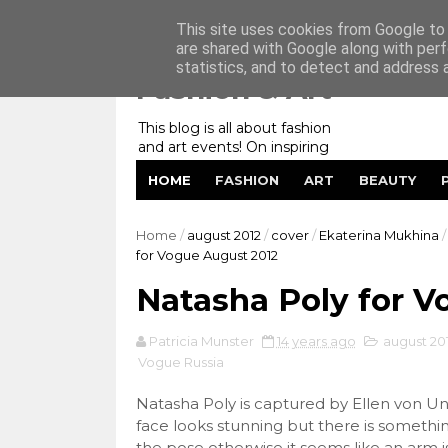
Home
My Website
Contact me
This site uses cookies from Google to d
are shared with Google along with perf
statistics, and to detect and address 
Fashion & Art
This blog is all about fashion
and art events! On inspiring
fashion photography in
HOME
FASHION
ART
BEAUTY
editorials, covers of magazines
and advertising campaigns and
anything else captured by my
Home
/
august 2012
/
cover
/
Ekaterina Mukhina
/
lens! And now embracing
for Vogue August 2012
personal branding for success.
Natasha Poly for V
Patricia Munster
14 years ago
august 20
Vogue Russia
Natasha Poly is captured by Ellen von Un
face looks stunning but there is somethin
the pose otherwise it seems like an arm is 