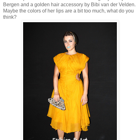
Bergen and a golden hair accessory by Bibi van der Velden.
Maybe the colors of her lips are a bit too much, what do you
think?