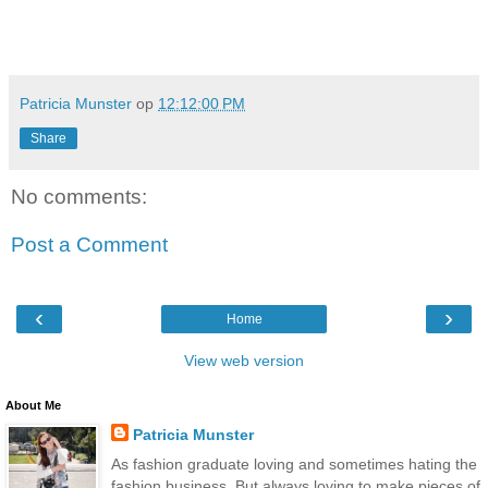
Patricia Munster
op
12:12:00 PM
Share
No comments:
Post a Comment
‹
›
Home
View web version
About Me
Patricia Munster
As fashion graduate loving and sometimes hating the
fashion business. But always loving to make pieces of