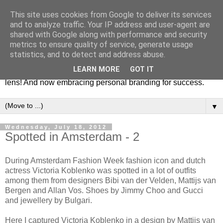
This site uses cookies from Google to deliver its services
Fashion & Art
and to analyze traffic. Your IP address and user-agent are
shared with Google along with performance and security
metrics to ensure quality of service, generate usage
This blog is all about fashion and art events! On inspiring
statistics, and to detect and address abuse.
fashion photography in editorials, covers of magazines and
LEARN MORE
GOT IT
advertising campaigns and anything else captured by my
lens! And now embracing personal branding for success.
▼
Wednesday, July 18, 2012
Spotted in Amsterdam - 2
During Amsterdam Fashion Week fashion icon and dutch
actress Victoria Koblenko was spotted in a lot of outfits
among them from designers Bibi van der Velden, Mattijs van
Bergen and Allan Vos. Shoes by Jimmy Choo and Gucci
and jewellery by Bulgari.
Here I captured Victoria Koblenko in a design by Mattijs van