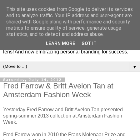
This site uses cookies from Google to deliver its services
Fashion & Art
and to analyze traffic. Your IP address and user-agent are
shared with Google along with performance and security
metrics to ensure quality of service, generate usage
This blog is all about fashion and art events! On inspiring
statistics, and to detect and address abuse.
fashion photography in editorials, covers of magazines and
LEARN MORE
GOT IT
advertising campaigns and anything else captured by my
lens! And now embracing personal branding for success.
▼
Saturday, July 14, 2012
Fred Farrow & Britt Avelon Tan at
Amsterdam Fashion Week
Yesterday Fred Farrow and Britt Avelon Tan presented
spring-summer 2013 collection at Amsterdam Fashion
Week.
Fred Farrow won in 2010 the Frans Molenaar Prize and