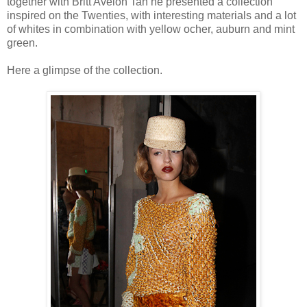
together with Britt Avelon Tan he presented a collection
inspired on the Twenties, with interesting materials and a lot
of whites in combination with yellow ocher, auburn and mint
green.
Here a glimpse of the collection.