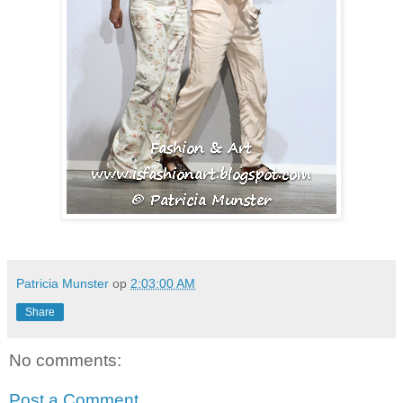
Patricia Munster
op
2:03:00 AM
Share
No comments:
Post a Comment