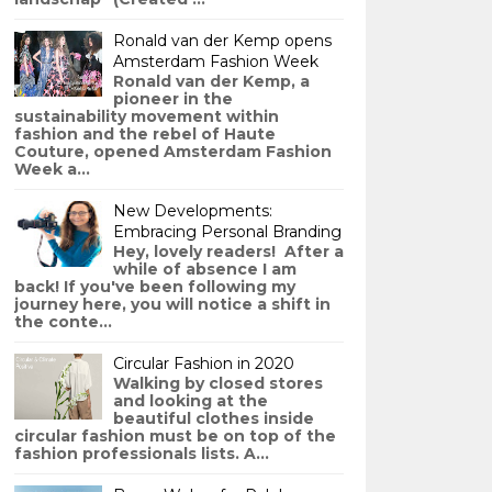
Ronald van der Kemp opens
Amsterdam Fashion Week
Ronald van der Kemp, a
pioneer in the
sustainability movement within
fashion and the rebel of Haute
Couture, opened Amsterdam Fashion
Week a...
New Developments:
Embracing Personal Branding
Hey, lovely readers! After a
while of absence I am
back! If you've been following my
journey here, you will notice a shift in
the conte...
Circular Fashion in 2020
Walking by closed stores
and looking at the
beautiful clothes inside
circular fashion must be on top of the
fashion professionals lists. A...