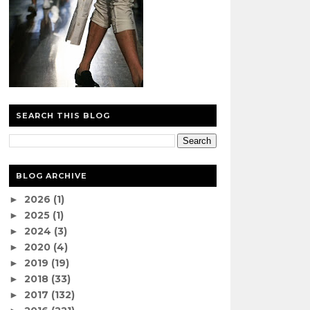
SEARCH THIS BLOG
BLOG ARCHIVE
2026
(1)
►
2025
(1)
►
2024
(3)
►
2020
(4)
►
2019
(19)
►
2018
(33)
►
2017
(132)
►