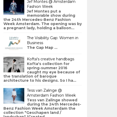
Jef Montes @ Amsterdam
Fashion Week
Jef Montes put a
memorable show during
the 24th Mercedes-Benz Fashion
Week Amsterdam. The opening was by
a pregnant lady, holding a balloon...
The Visibility Gap: Women in
Business
The Gap Map ...
Kofta's creative handbags
Kofta's collection for
spring-summer 2016
caught my eye because of
the translation of baroque
architecture to his designs. So I ha...
Tess van Zalinge @
Amsterdam Fashion Week
Tess van Zalinge showed
during the 24th Mercedes-
Benz Fashion Week Amsterdam the
collection "Geschapen land /
landschap" (Created ...