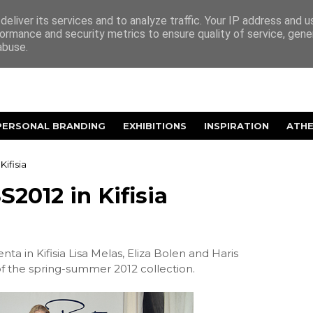
eliver its services and to analyze traffic. Your IP address and 
ormance and security metrics to ensure quality of service, gen
abuse.
PERSONAL BRANDING
EXHIBITIONS
INSPIRATION
ATH
Kifisia
S2012 in Kifisia
ta in Kifisia Lisa Melas, Eliza Bolen and Haris
of the spring-summer 2012 collection.