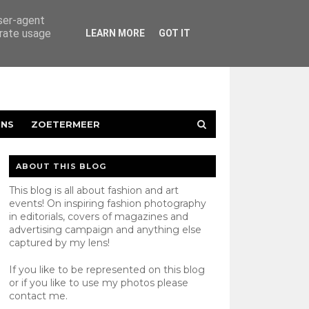
user-agent
erate usage
LEARN MORE
GOT IT
ENS
ZOETERMEER
ABOUT THIS BLOG
This blog is all about fashion and art
events! On inspiring fashion photography
in editorials, covers of magazines and
advertising campaign and anything else
captured by my lens!
If you like to be represented on this blog
or if you like to use my photos please
contact
me.