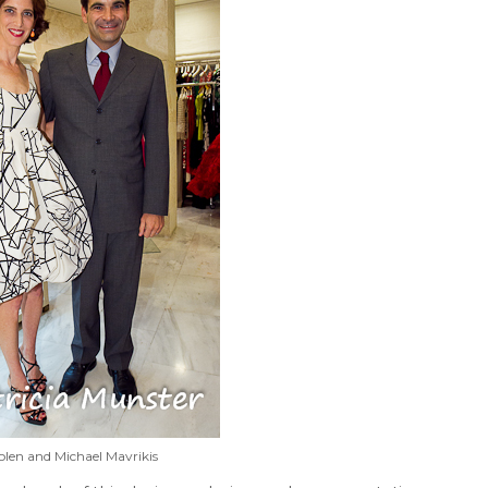
olen and Michael Mavrikis