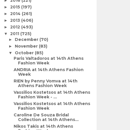
2016
(221)
►
2015
(197)
►
2014
(261)
►
2013
(406)
►
2012
(493)
►
2011
(725)
▼
December
(70)
►
November
(83)
►
October
(85)
▼
Paris Valtadoros at 14th Athens
Fashion Week
ANDRIA at 14th Athens Fashion
Week
RIEN by Penny Vomva at 14th
Athens Fashion Week
Vassilios Kostetsos at 14th Athens
Fashion Week - ...
Vassilios Kostetsos at 14th Athens
Fashion Week
Caroline De Souza Bridal
Collection at 14th Athens...
Nikos Takis at 14th Athens