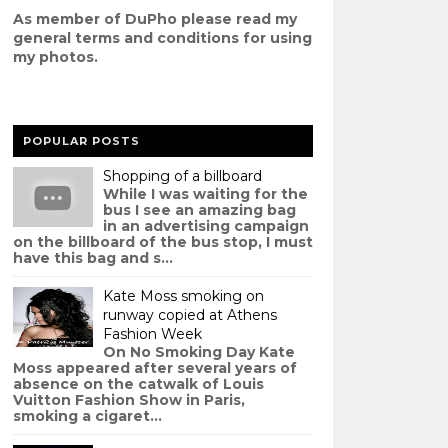
As member of DuPho please read my
g
eneral terms and conditions
for using
my photos.
POPULAR POSTS
Shopping of a billboard
While I was waiting for the
bus I see an amazing bag
in an advertising campaign
on the billboard of the bus stop, I must
have this bag and s...
Kate Moss smoking on
runway copied at Athens
Fashion Week
On No Smoking Day Kate
Moss appeared after several years of
absence on the catwalk of Louis
Vuitton Fashion Show in Paris,
smoking a cigaret...