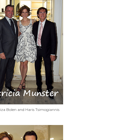
iza Bolen and Haris Tsimogiannis