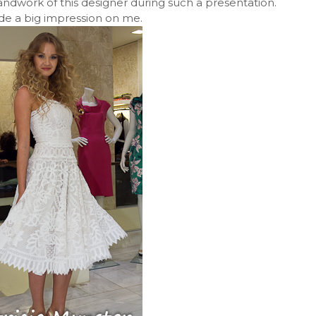
handwork of this designer during such a presentation.
de a big impression on me.