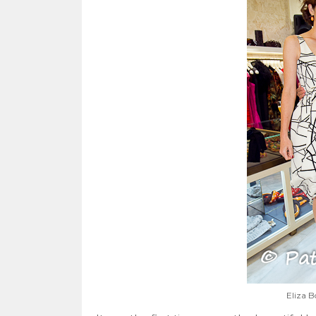
Eliza B