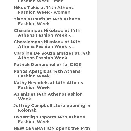
Fashion Week - men
Nikos Takis at 14th Athens
Fashion Week - women
Yiannis Boufis at 14th Athens
Fashion Week
Charalampos Nikolaou at 14th
Athens Fashion Week -...
Charalampos Nikolaou at 14th
Athens Fashion Week -...
Caroline De Souza amazes at 14th
Athens Fashion Week
Patrick Demarchelier for DIOR
Panos Apergis at 14th Athens
Fashion Week
Kathy Heyndels at 14th Athens
Fashion Week
Aslanis at 14th Athens Fashion
Week
Jeffrey Campbell store opening in
Kolonaki
Hypercliq supports 14th Athens
Fashion Week
NEW GENERATION opens the 14th