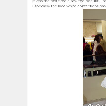
It was the first time a saw the beautiful 
Especially the lace white confections ma