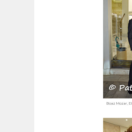
Boaz Mozar, El