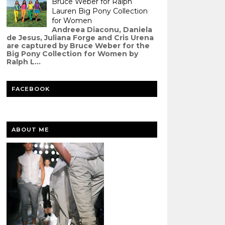
Bruce Weber for Ralph
Lauren Big Pony Collection
for Women
Andreea Diaconu, Daniela
de Jesus, Juliana Forge and Cris Urena
are captured by Bruce Weber for the
Big Pony Collection for Women by
Ralph L...
FACEBOOK
ABOUT ME