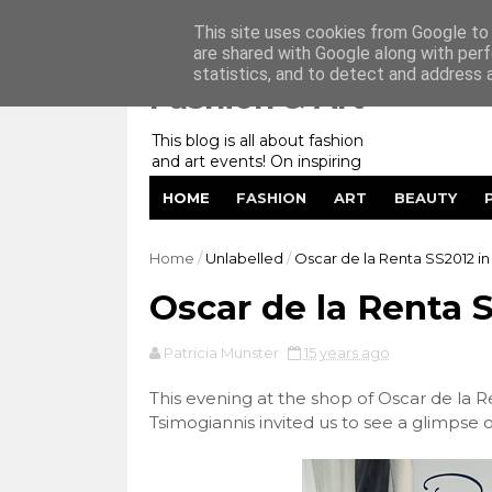
Home
My Website
Contact me
This site uses cookies from Google to d
are shared with Google along with perf
statistics, and to detect and address 
Fashion & Art
This blog is all about fashion
and art events! On inspiring
fashion photography in
HOME
FASHION
ART
BEAUTY
editorials, covers of magazines
and advertising campaigns and
anything else captured by my
Home
/
Unlabelled
/
Oscar de la Renta SS2012 in 
lens! And now embracing
personal branding for success.
Oscar de la Renta S
Patricia Munster
15 years ago
This evening at the shop of Oscar de la Ren
Tsimogiannis invited us to see a glimpse 