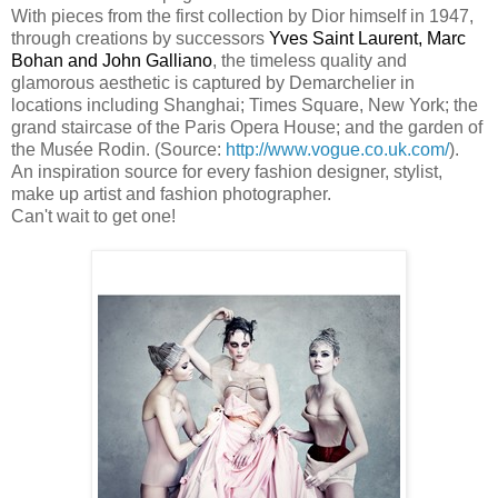
With pieces from the first collection by Dior himself in 1947,
through creations by successors
Yves Saint Laurent, Marc
Bohan and John Galliano
, the timeless quality and
glamorous aesthetic is captured by Demarchelier in
locations including Shanghai; Times Square, New York; the
grand staircase of the Paris Opera House; and the garden of
the Musée Rodin. (Source:
http://www.vogue.co.uk.com/
).
An inspiration source for every fashion designer, stylist,
make up artist and fashion photographer.
Can't wait to get one!