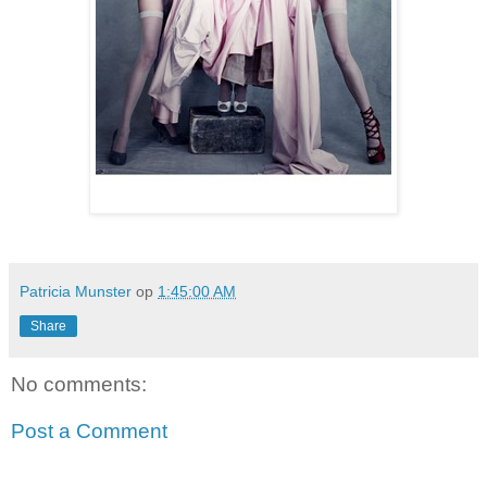
Patricia Munster
op
1:45:00 AM
Share
No comments:
Post a Comment