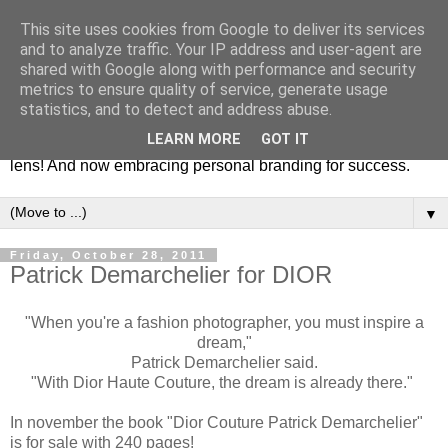
This site uses cookies from Google to deliver its services
Fashion & Art
and to analyze traffic. Your IP address and user-agent are
shared with Google along with performance and security
metrics to ensure quality of service, generate usage
This blog is all about fashion and art events! On inspiring
statistics, and to detect and address abuse.
fashion photography in editorials, covers of magazines and
LEARN MORE
GOT IT
advertising campaigns and anything else captured by my
lens! And now embracing personal branding for success.
▼
Friday, October 28, 2011
Patrick Demarchelier for DIOR
"When you're a fashion photographer, you must inspire a
dream,"
Patrick Demarchelier said.
"With Dior Haute Couture, the dream is already there."
In november the book "Dior Couture Patrick Demarchelier"
is for sale with 240 pages!