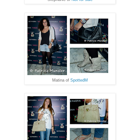
Matina of
SpottedM