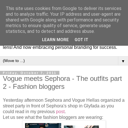
This site uses cookies from Google to deliver its services
Fashion & Art
and to analyze traffic. Your IP address and user-agent are
shared with Google along with performance and security
metrics to ensure quality of service, generate usage
This blog is all about fashion and art events! On inspiring
statistics, and to detect and address abuse.
fashion photography in editorials, covers of magazines and
LEARN MORE
GOT IT
advertising campaigns and anything else captured by my
lens! And now embracing personal branding for success.
▼
Friday, October 7, 2011
Vogue meets Sephora - The outfits part
2 - Fashion bloggers
Yesterday afternoon Sephora and Vogue Hellas organized a
street party in front of Sephora's shop in Glyfada as you
could read in my previous
post
.
Let us see what the fashion bloggers are wearing :