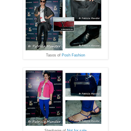
Tasos of
Posh Fashion
Stephanie of
Not for sale