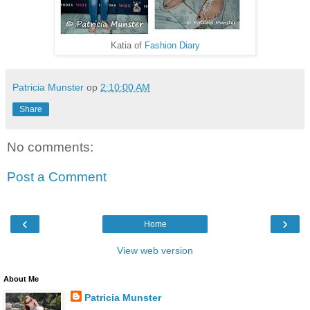
Katia of
Fashion Diary
Patricia Munster
op
2:10:00 AM
Share
No comments:
Post a Comment
‹
›
Home
View web version
About Me
Patricia Munster