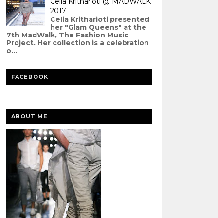
Celia Kritharioti @ MADWALK
2017
Celia Kritharioti presented
her "Glam Queens" at the
7th MadWalk, The Fashion Music
Project. Her collection is a celebration
o...
FACEBOOK
ABOUT ME