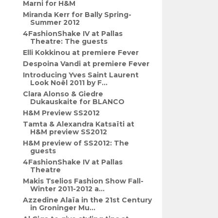
Marni for H&M
Miranda Kerr for Bally Spring-
Summer 2012
4FashionShake IV at Pallas
Theatre: The guests
Elli Kokkinou at premiere Fever
Despoina Vandi at premiere Fever
Introducing Yves Saint Laurent
Look Noël 2011 by F...
Clara Alonso & Giedre
Dukauskaite for BLANCO
H&M Preview SS2012
Tamta & Alexandra Katsaïti at
H&M preview SS2012
H&M preview of SS2012: The
guests
4FashionShake IV at Pallas
Theatre
Makis Tselios Fashion Show Fall-
Winter 2011-2012 a...
Azzedine Alaïa in the 21st Century
in Groninger Mu...