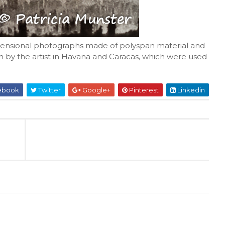
dimensional photographs made of polyspan material and
 by the artist in Havana and Caracas, which were used
ebook
Twitter
Google+
Pinterest
Linkedin