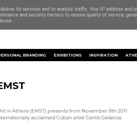
eliver its services and to analyze traffic. Your IP address and 
ormance and security metrics to ensure quality of service, gen
abuse.
PERSONAL BRANDING
EXHIBITIONS
INSPIRATION
ATH
 EMST
t in Athens (
EMST
) presents from November 9th 2011
ternationally acclaimed Cuban artist Carlos Garaicoa