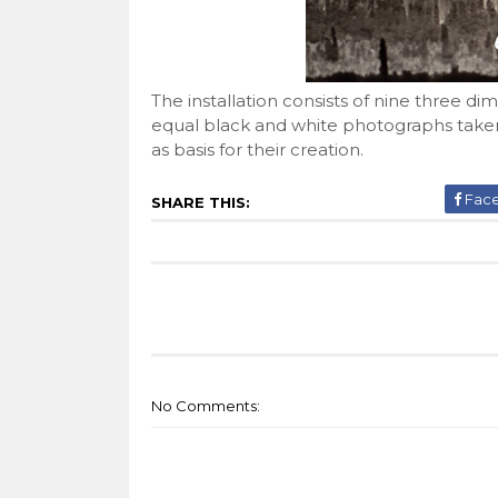
The installation consists of nine three 
equal black and white photographs taken
as basis for their creation.
Fac
SHARE THIS:
No Comments: