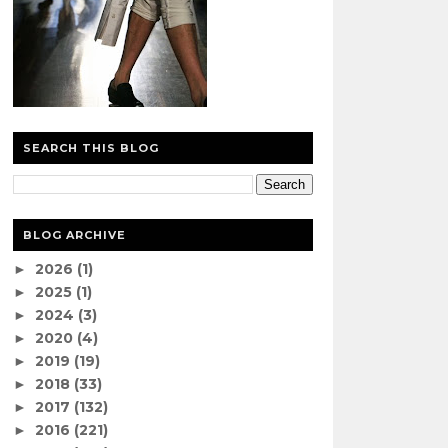
SEARCH THIS BLOG
BLOG ARCHIVE
2026
(1)
►
2025
(1)
►
2024
(3)
►
2020
(4)
►
2019
(19)
►
2018
(33)
►
2017
(132)
►
2016
(221)
►