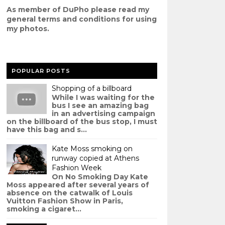
As member of DuPho please read my
g
eneral terms and conditions
for using
my photos.
POPULAR POSTS
Shopping of a billboard
While I was waiting for the
bus I see an amazing bag
in an advertising campaign
on the billboard of the bus stop, I must
have this bag and s...
Kate Moss smoking on
runway copied at Athens
Fashion Week
On No Smoking Day Kate
Moss appeared after several years of
absence on the catwalk of Louis
Vuitton Fashion Show in Paris,
smoking a cigaret...