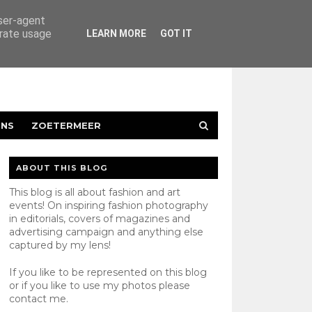
user-agent
erate usage
LEARN MORE
GOT IT
ENS
ZOETERMEER
ABOUT THIS BLOG
This blog is all about fashion and art
events! On inspiring fashion photography
in editorials, covers of magazines and
advertising campaign and anything else
captured by my lens!
If you like to be represented on this blog
or if you like to use my photos please
contact
me.