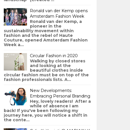
Ronald van der Kemp opens
Amsterdam Fashion Week
Ronald van der Kemp, a
pioneer in the
sustainability movement within
fashion and the rebel of Haute
Couture, opened Amsterdam Fashion
Week a...
Circular Fashion in 2020
Walking by closed stores
and looking at the
beautiful clothes inside
circular fashion must be on top of the
fashion professionals lists. A...
New Developments:
Embracing Personal Branding
Hey, lovely readers! After a
while of absence I am
back! If you've been following my
journey here, you will notice a shift in
the conte...