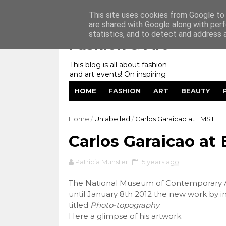
Home
My Website
Contact me
This site uses cookies from Google to d
are shared with Google along with perf
statistics, and to detect and address 
Fashion & Art
This blog is all about fashion
and art events! On inspiring
fashion photography in
HOME
FASHION
ART
BEAUTY
editorials, covers of magazines
and advertising campaigns and
anything else captured by my
Home
/
Unlabelled
/
Carlos Garaicao at EMST
lens! And now embracing
personal branding for success.
Carlos Garaicao at
Patricia Munster
15 years ago
The National Museum of Contemporary Ar
until January 8th 2012 the new work by in
titled
Photo-topography
.
Here a glimpse of his artwork.