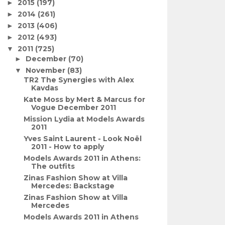
2015
(197)
►
2014
(261)
►
2013
(406)
►
2012
(493)
►
2011
(725)
▼
December
(70)
►
November
(83)
▼
TR2 The Synergies with Alex
Kavdas
Kate Moss by Mert & Marcus for
Vogue December 2011
Mission Lydia at Models Awards
2011
Yves Saint Laurent - Look Noël
2011 - How to apply
Models Awards 2011 in Athens:
The outfits
Zinas Fashion Show at Villa
Mercedes: Backstage
Zinas Fashion Show at Villa
Mercedes
Models Awards 2011 in Athens