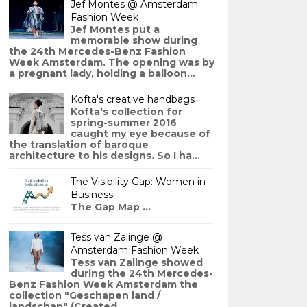
Jef Montes @ Amsterdam
Fashion Week
Jef Montes put a
memorable show during
the 24th Mercedes-Benz Fashion
Week Amsterdam. The opening was by
a pregnant lady, holding a balloon...
Kofta's creative handbags
Kofta's collection for
spring-summer 2016
caught my eye because of
the translation of baroque
architecture to his designs. So I ha...
The Visibility Gap: Women in
Business
The Gap Map ...
Tess van Zalinge @
Amsterdam Fashion Week
Tess van Zalinge showed
during the 24th Mercedes-
Benz Fashion Week Amsterdam the
collection "Geschapen land /
landschap" (Created ...