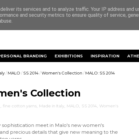
eliver its services and to analyze traffic. Your IP address and 
ormance and security metrics to ensure quality of service, gen
abuse.
PERSONAL BRANDING
EXHIBITIONS
INSPIRATION
ATH
aly
/
MALO
/
SS 2014
/
Women's Collection
/
MALO: SS 2014
en's Collection
e
,
fine cotton yarns
,
Made in Italy
,
MALO
,
SS 2014
,
Women's
sophistication meet in Malo's new women's
 and precious details that give new meaning to the
ton yarns.