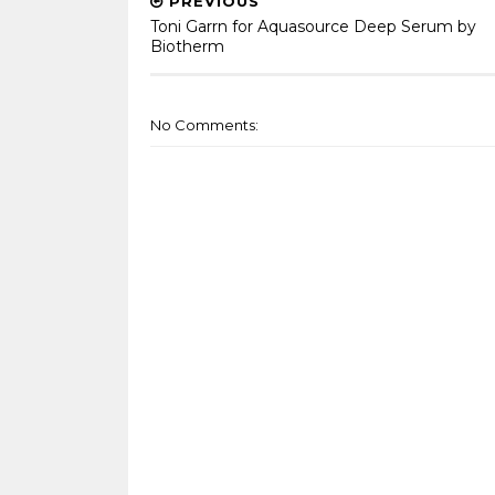
PREVIOUS
Toni Garrn for Aquasource Deep Serum by
Biotherm
No Comments: