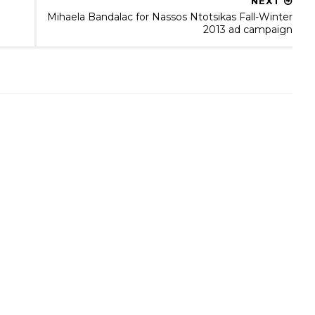
NEXT
Mihaela Bandalac for Nassos Ntotsikas Fall-Winter
2013 ad campaign