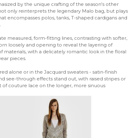
asized by the unique crafting of the season's other
 not only reinterprets the legendary Malo bag, but plays
that encompasses polos, tanks, T-shaped cardigans and
.
 measured, form-fitting lines, contrasting with softer,
n loosely and opening to reveal the layering of
materials, with a delicately romantic look in the floral
wear pieces.
red alone or in the Jacquard sweaters - satin-finish
d see-through effects stand out, with raised stripes or
t of couture lace on the longer, more sinuous