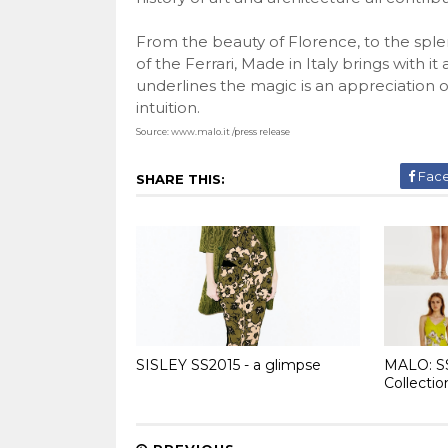
From the beauty of Florence, to the sple
of the Ferrari, Made in Italy brings with i
underlines the magic is an appreciation of 
intuition.
Source:
www.malo.it
/press release
Fac
SHARE THIS:
SISLEY SS2015 - a glimpse
MALO: S
Collectio