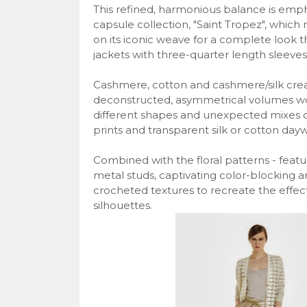
This refined, harmonious balance is emph
capsule collection, "Saint Tropez", which
on its iconic weave for a complete look 
jackets with three-quarter length sleeves
Cashmere, cotton and cashmere/silk create
deconstructed, asymmetrical volumes wor
different shapes and unexpected mixes of 
prints and transparent silk or cotton day
Combined with the floral patterns - featu
metal studs, captivating color-blocking an
crocheted textures to recreate the effec
silhouettes.