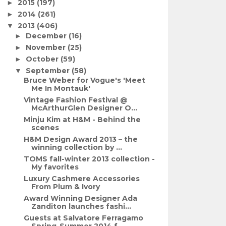
2015
(197)
►
2014
(261)
►
2013
(406)
▼
December
(16)
►
November
(25)
►
October
(59)
►
September
(58)
▼
Bruce Weber for Vogue's 'Meet
Me In Montauk'
Vintage Fashion Festival @
McArthurGlen Designer O...
Minju Kim at H&M - Behind the
scenes
H&M Design Award 2013 – the
winning collection by ...
TOMS fall-winter 2013 collection -
My favorites
Luxury Cashmere Accessories
From Plum & Ivory
Award Winning Designer Ada
Zanditon launches fashi...
Guests at Salvatore Ferragamo