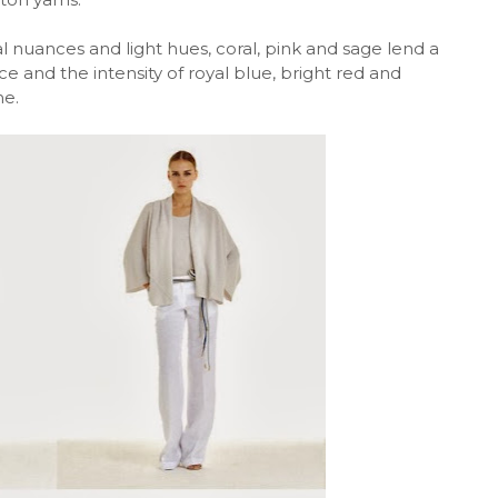
 nuances and light hues, coral, pink and sage lend a
ice and the intensity of royal blue, bright red and
me.