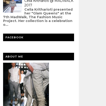
Celia Kritharioti @ MADWALK
2017
Celia Kritharioti presented
her "Glam Queens" at the
7th MadWalk, The Fashion Music
Project. Her collection is a celebration
o...
FACEBOOK
ABOUT ME