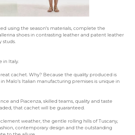
fted using the season's materials, complete the
allerina shoes in contrasting leather and patent leather
 studs.
in Italy.
great cachet. Why? Because the quality produced is
Malo’s Italian manufacturing premises is unique in
ce and Piacenza, skilled teams, quality and taste
ded, that cachet will be guaranteed.
 clement weather, the gentle rolling hills of Tuscany,
fashion, contemporary design and the outstanding
te to the allure.