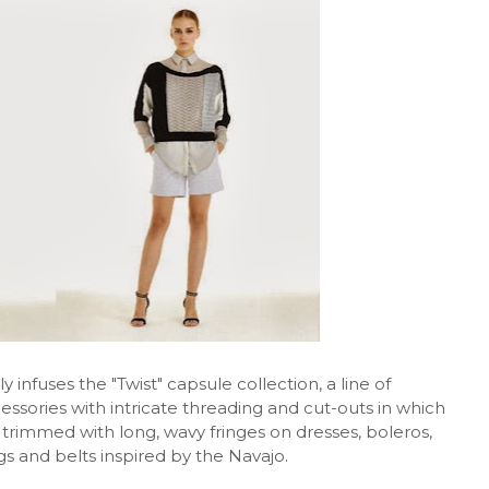
 infuses the "Twist" capsule collection, a line of
ssories with intricate threading and cut-outs in which
rimmed with long, wavy fringes on dresses, boleros,
gs and belts inspired by the Navajo.