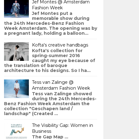
Jef Montes @ Amsterdam
Fashion Week
Jef Montes put a
memorable show during
the 24th Mercedes-Benz Fashion
Week Amsterdam. The opening was by
a pregnant lady, holding a balloon...
Kofta's creative handbags
Kofta's collection for
spring-summer 2016
caught my eye because of
the translation of baroque
architecture to his designs. So I ha...
Tess van Zalinge @
Amsterdam Fashion Week
Tess van Zalinge showed
during the 24th Mercedes-
Benz Fashion Week Amsterdam the
collection "Geschapen land /
landschap" (Created ...
The Visibility Gap: Women in
Business
The Gap Map ...