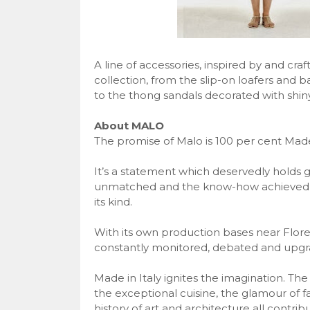
A line of accessories, inspired by and cra
collection, from the slip-on loafers and b
to the thong sandals decorated with shiny
About MALO
The promise of Malo is 100 per cent Made 
It’s a statement which deservedly holds 
unmatched and the know-how achieved in 
its kind.
With its own production bases near Floren
constantly monitored, debated and upgra
Made in Italy ignites the imagination. The
the exceptional cuisine, the glamour of 
history of art and architecture all contribu