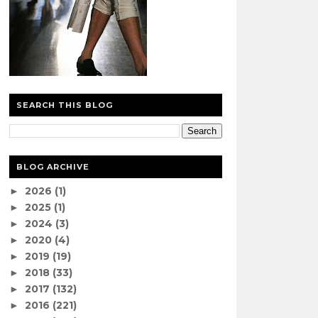
SEARCH THIS BLOG
BLOG ARCHIVE
2026
(1)
►
2025
(1)
►
2024
(3)
►
2020
(4)
►
2019
(19)
►
2018
(33)
►
2017
(132)
►
2016
(221)
►