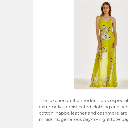
The luxurious, ultra modern look especially
extremely sophisticated clothing and acce
cotton, nappa leather and cashmere are t
miniskirts, generous day-to-night tote ba