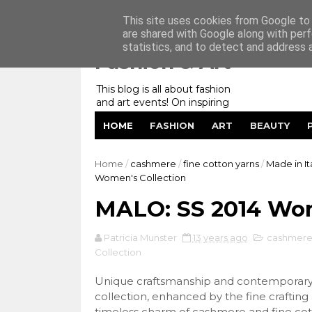
Home
My Website
Contact me
This site uses cookies from Google to d
are shared with Google along with perf
statistics, and to detect and address 
Fashion & Art
This blog is all about fashion
and art events! On inspiring
fashion photography in
HOME
FASHION
ART
BEAUTY
editorials, covers of magazines
and advertising campaigns and
anything else captured by my
Home
/
cashmere
/
fine cotton yarns
/
Made in It
lens! And now embracing
Women's Collection
personal branding for success.
MALO: SS 2014 Wom
Patricia Munster
13 years ago
cashmer
Collection
Unique craftsmanship and contemporary 
collection, enhanced by the fine crafting
timeless charm of cashmere and fine cot