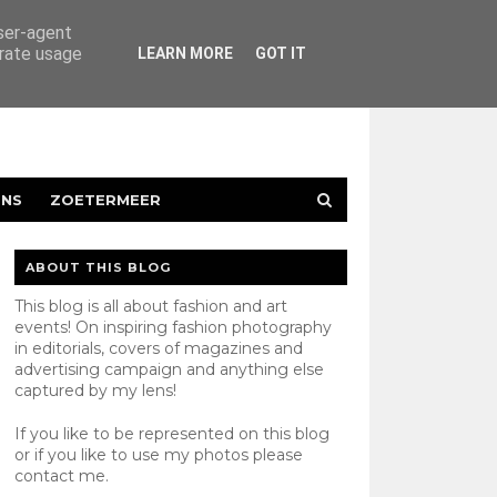
user-agent
erate usage
LEARN MORE
GOT IT
ENS
ZOETERMEER
ABOUT THIS BLOG
This blog is all about fashion and art
events! On inspiring fashion photography
in editorials, covers of magazines and
advertising campaign and anything else
captured by my lens!
If you like to be represented on this blog
or if you like to use my photos please
contact
me.