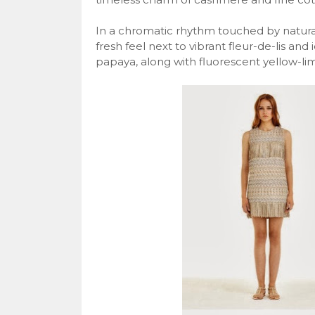
In a chromatic rhythm touched by natural
fresh feel next to vibrant fleur-de-lis and 
papaya, along with fluorescent yellow-li