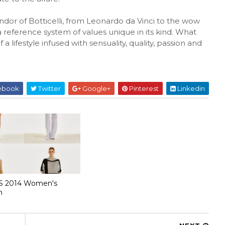
ndor of Botticelli, from Leonardo da Vinci to the wow
t a reference system of values unique in its kind. What
a lifestyle infused with sensuality, quality, passion and
ebook
Twitter
Google+
Pinterest
Linkedin
S 2014 Women's
n