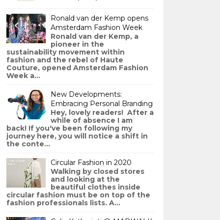
Ronald van der Kemp opens
Amsterdam Fashion Week
Ronald van der Kemp, a
pioneer in the
sustainability movement within
fashion and the rebel of Haute
Couture, opened Amsterdam Fashion
Week a...
New Developments:
Embracing Personal Branding
Hey, lovely readers! After a
while of absence I am
back! If you've been following my
journey here, you will notice a shift in
the conte...
Circular Fashion in 2020
Walking by closed stores
and looking at the
beautiful clothes inside
circular fashion must be on top of the
fashion professionals lists. A...