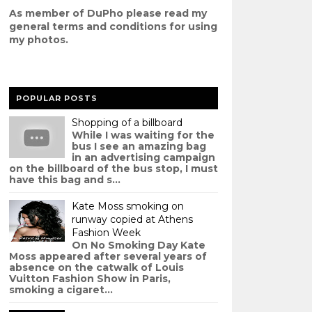
As member of DuPho please read my
g
eneral terms and conditions
for using
my photos.
POPULAR POSTS
Shopping of a billboard
While I was waiting for the
bus I see an amazing bag
in an advertising campaign
on the billboard of the bus stop, I must
have this bag and s...
Kate Moss smoking on
runway copied at Athens
Fashion Week
On No Smoking Day Kate
Moss appeared after several years of
absence on the catwalk of Louis
Vuitton Fashion Show in Paris,
smoking a cigaret...