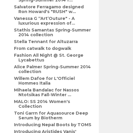
Spring-Summer 2014 f...
Salvatore Ferragamo designed
Ron Howard's "RUSH" w...
Vanessa G “Art’Outure" - A
luxurious expression of...
Stathis Samantas Spring-Summer
2014 collection
Stella Tennant for Altuzarra
From catwalk to dogwalk
Fashion All Night @ St. George
Lycabettus
Alice Palmer Spring-Summer 2014
collection
Willem Dafoe for L'Officiel
Hommes Italia
Mihaela Bandalac for Nassos
Ntotsikas Fall-Winter ...
MALO: SS 2014 Women's
Collection
Toni Garrn for Aquasource Deep
Serum by Biotherm
Introducing Nepal Boots by TOMS
Introducing Aristides Vanis'