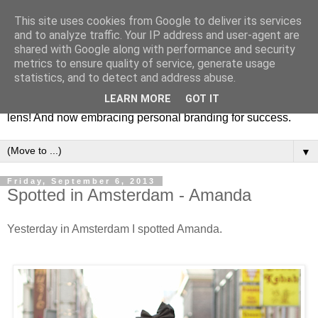
This site uses cookies from Google to deliver its services
Fashion & Art
and to analyze traffic. Your IP address and user-agent are
shared with Google along with performance and security
metrics to ensure quality of service, generate usage
This blog is all about fashion and art events! On inspiring
statistics, and to detect and address abuse.
fashion photography in editorials, covers of magazines and
LEARN MORE
GOT IT
advertising campaigns and anything else captured by my
lens! And now embracing personal branding for success.
▼
Friday, September 6, 2013
Spotted in Amsterdam - Amanda
Yesterday in Amsterdam I spotted Amanda.