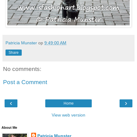
Patricia Munster
op
9:49:00 AM
Share
No comments:
Post a Comment
‹
›
Home
View web version
About Me
Patricia Munster